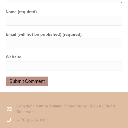
Name (required)
Email (will not be published) (required)
Website
Copyright © Anna Thielen Photography. 2026 All Rights
Reserved.
1-(708) 870-9289