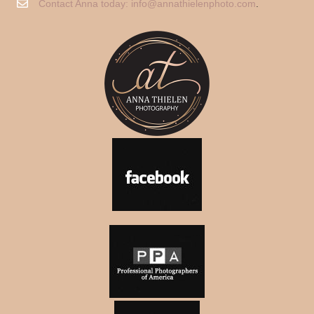
Contact Anna today:
info@annathielenphoto.com
.