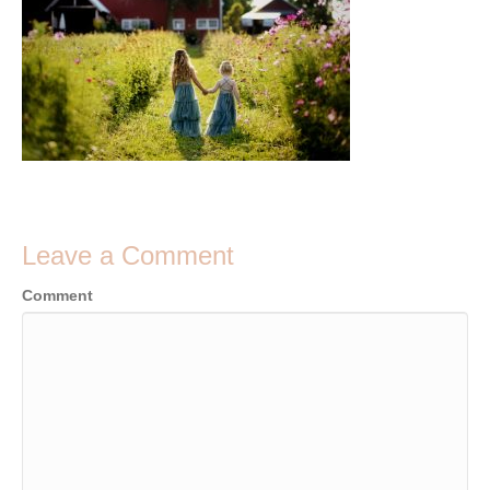
Leave a Comment
Comment