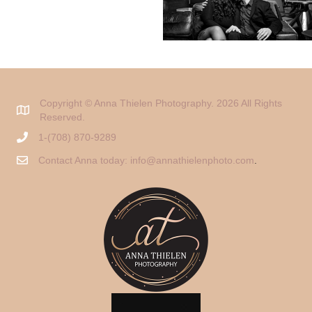
Copyright © Anna Thielen Photography. 2026 All Rights
Reserved.
1-(708) 870-9289
Contact Anna today:
info@annathielenphoto.com
.