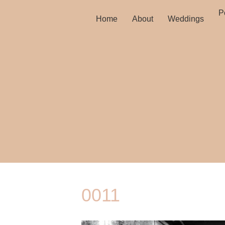
Po
Home
About
Weddings
0011