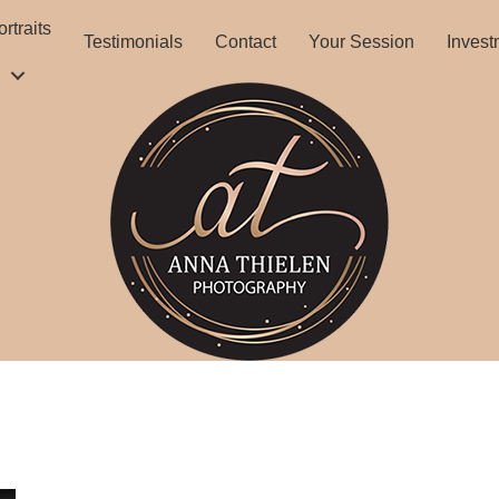
rtraits
Testimonials
Contact
Your Session
Invest