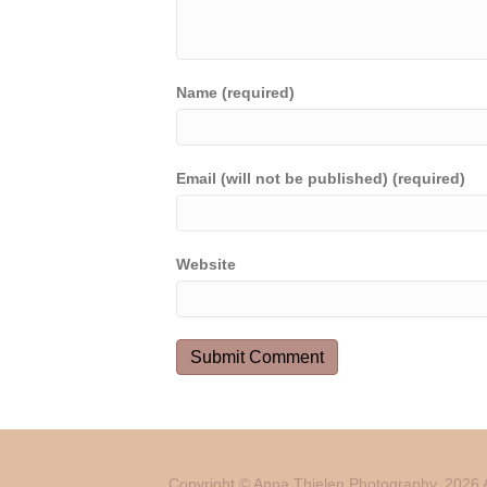
Name (required)
Email (will not be published) (required)
Website
Copyright © Anna Thielen Photography. 2026 A