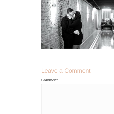
Leave a Comment
Comment