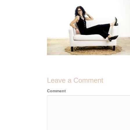
Leave a Comment
Comment