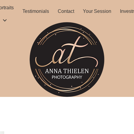
rtraits
Testimonials
Contact
Your Session
Invest