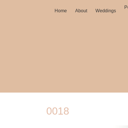
Po
Home
About
Weddings
0018