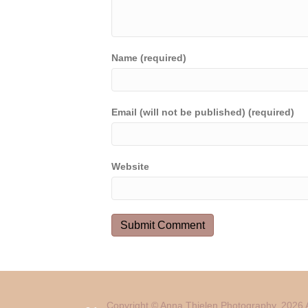
Name (required)
Email (will not be published) (required)
Website
Copyright © Anna Thielen Photography. 2026 A