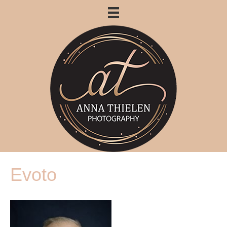
Evoto