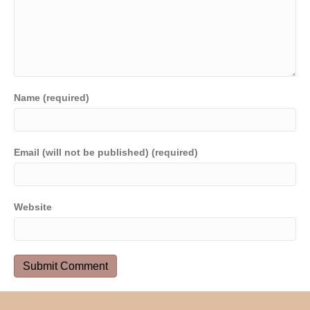
Name (required)
Email (will not be published) (required)
Website