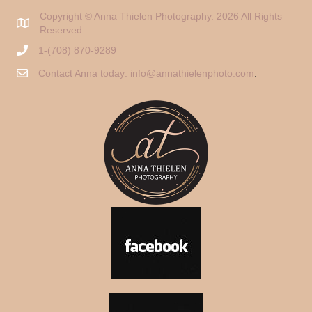
Copyright © Anna Thielen Photography. 2026 All Rights
Reserved.
1-(708) 870-9289
Contact Anna today:
info@annathielenphoto.com
.