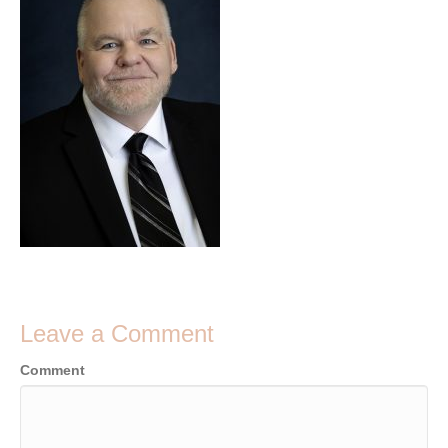
Leave a Comment
Comment