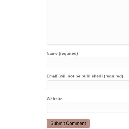
Name (required)
Email (will not be published) (required)
Website