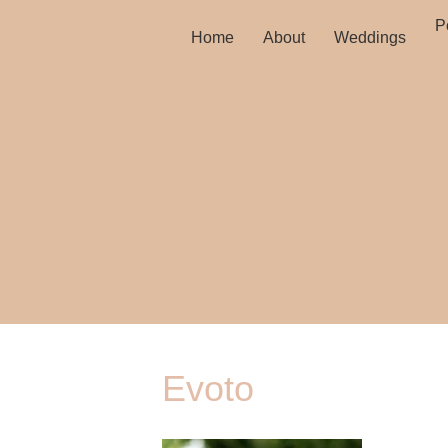
Po
Home
About
Weddings
Evoto