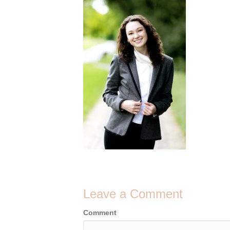
Leave a Comment
Comment