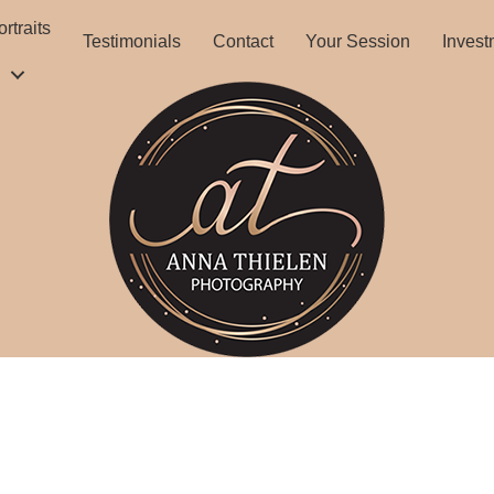
rtraits
Testimonials
Contact
Your Session
Invest