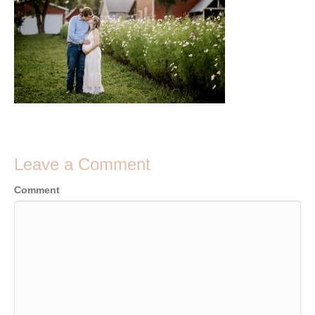
Leave a Comment
Comment