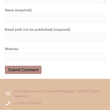
Name (required)
Email (will not be published) (required)
Website
Copyright © Anna Thielen Photography. 2026 All Rights
Reserved.
1-(708) 870-9289