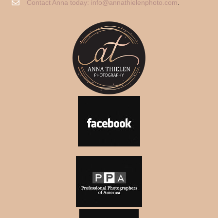
Contact Anna today:
info@annathielenphoto.com
.