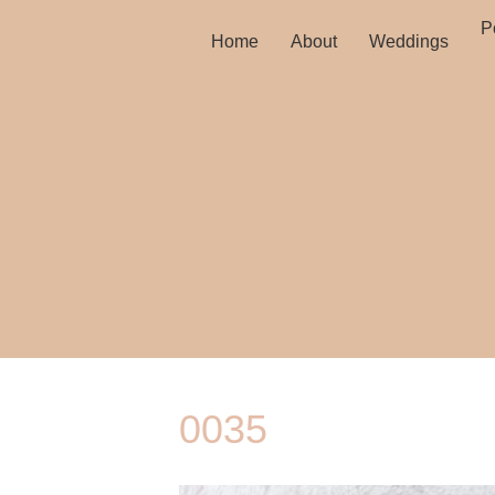
Po
Home
About
Weddings
0035