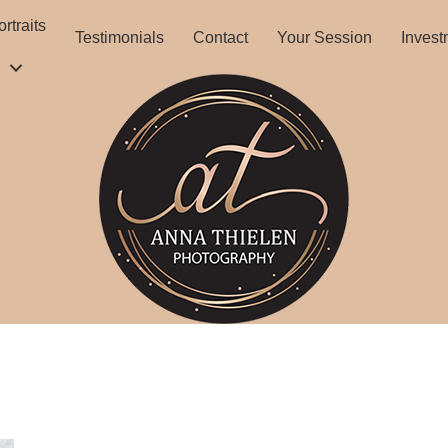
rtraits
Testimonials
Contact
Your Session
Invest