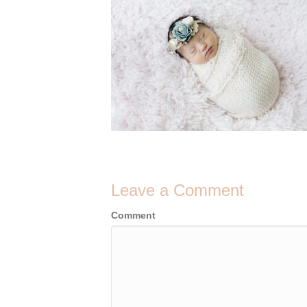
Leave a Comment
Comment