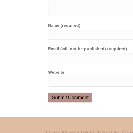
Name (required)
Email (will not be published) (required)
Website
Copyright © Anna Thielen Photography. 2026 A