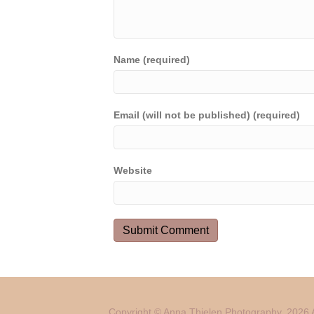
Name (required)
Email (will not be published) (required)
Website
Copyright © Anna Thielen Photography. 2026 A