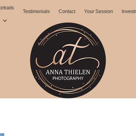
rtraits
Testimonials
Contact
Your Session
Invest