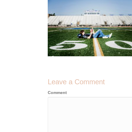
Leave a Comment
Comment