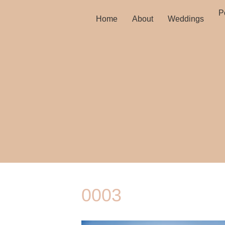
Po
Home
About
Weddings
0003