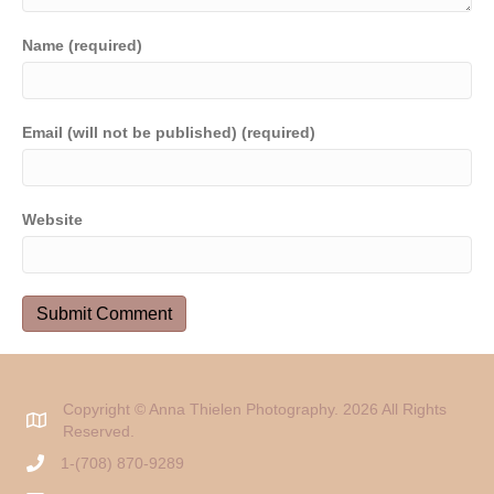
Name (required)
Email (will not be published) (required)
Website
Copyright © Anna Thielen Photography. 2026 All Rights
Reserved.
1-(708) 870-9289