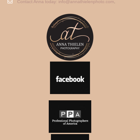
Contact Anna today:
info@annathielenphoto.com
.