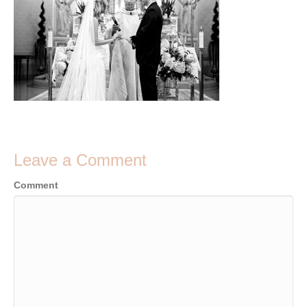
Leave a Comment
Comment