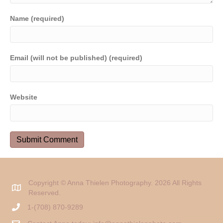
Name (required)
Email (will not be published) (required)
Website
Copyright © Anna Thielen Photography. 2026 All Rights
Reserved.
1-(708) 870-9289