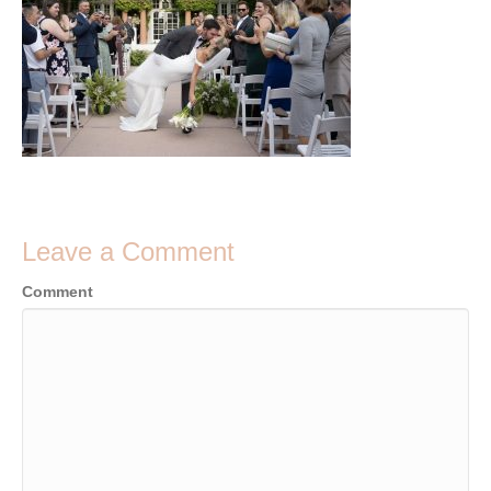
Leave a Comment
Comment