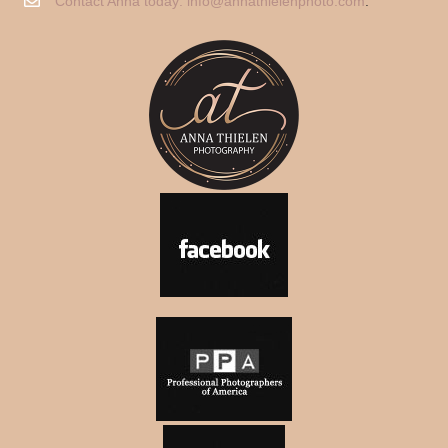
Contact Anna today:
info@annathielenphoto.com
.