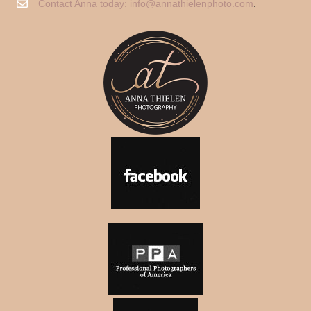
Contact Anna today:
info@annathielenphoto.com
.