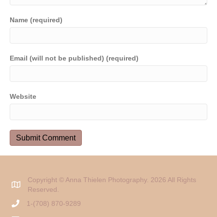
Name (required)
Email (will not be published) (required)
Website
Copyright © Anna Thielen Photography. 2026 All Rights
Reserved.
1-(708) 870-9289