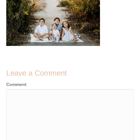
Leave a Comment
Comment