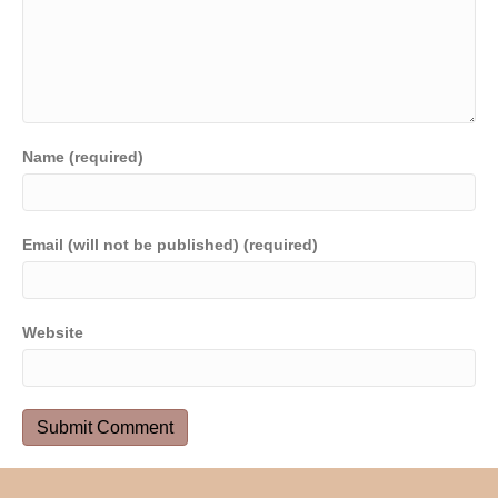
Name (required)
Email (will not be published) (required)
Website