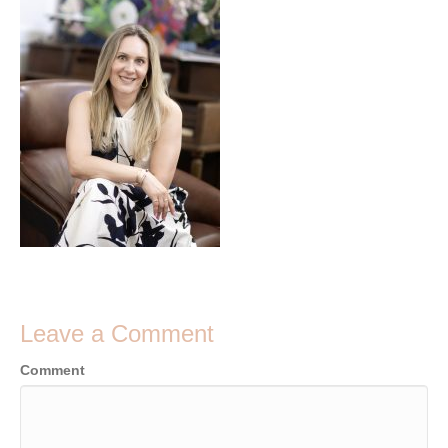
Leave a Comment
Comment