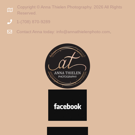
Copyright © Anna Thielen Photography. 2026 All Rights
Reserved.
1-(708) 870-9289
Contact Anna today:
info@annathielenphoto.com
.