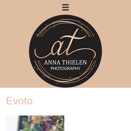
Evoto