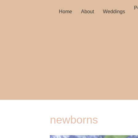
Po
Home
About
Weddings
newborns