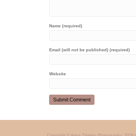
Name (required)
Email (will not be published) (required)
Website
Copyright © Anna Thielen Photography. 2026 A