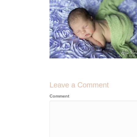
Leave a Comment
Comment