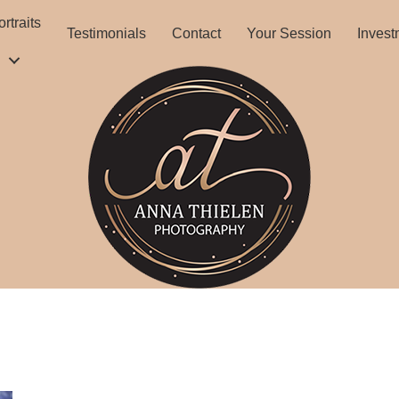
rtraits
Testimonials
Contact
Your Session
Invest