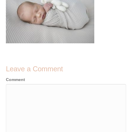
Leave a Comment
Comment