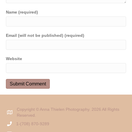
Name (required)
Email (will not be published) (required)
Website
Copyright © Anna Thielen Photography. 2026 All Rights
Reserved.
1-(708) 870-9289