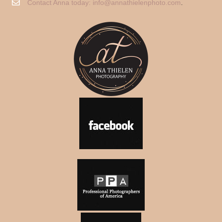
Contact Anna today:
info@annathielenphoto.com
.