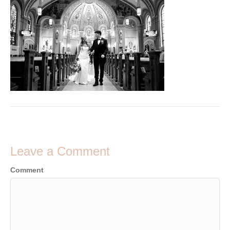
Leave a Comment
Comment