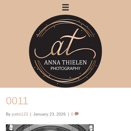
0011
By
patto123
|
January 23, 2026
|
0