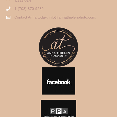
Reserved.
1-(708) 870-9289
Contact Anna today:
info@annathielenphoto.com
.