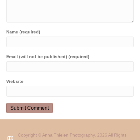
Name (required)
Email (will not be published) (required)
Website
Copyright © Anna Thielen Photography. 2026 All Rights