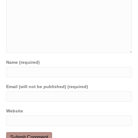
Name (required)
Email (will not be published) (required)
Website