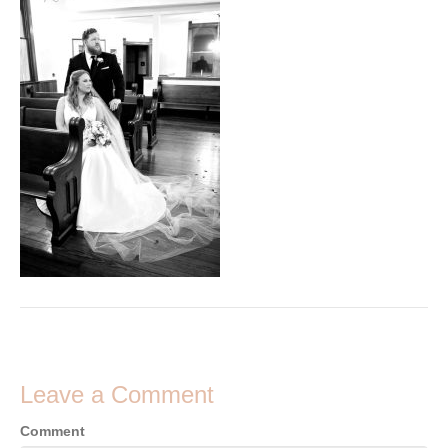
Leave a Comment
Comment