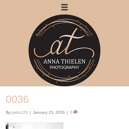
0036
By
patto123
|
January 23, 2026
|
0