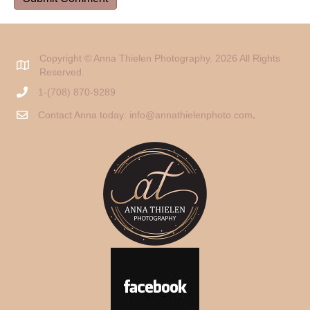
Copyright © Anna Thielen Photography. 2026 All Rights
Reserved.
1-(708) 870-9289
Contact Anna today:
info@annathielenphoto.com
.