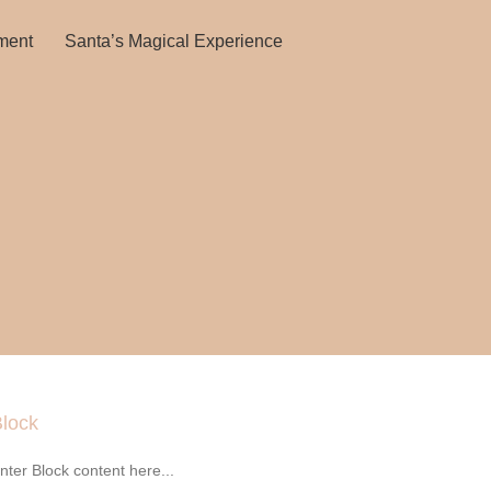
ment
Santa’s Magical Experience
lock
nter Block content here...