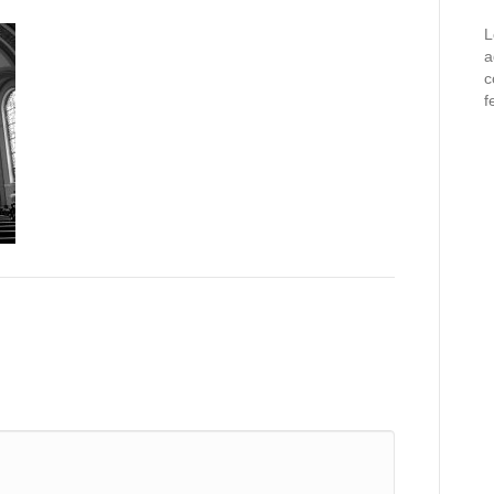
L
a
c
f