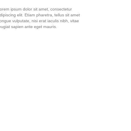
orem ipsum dolor sit amet, consectetur
dipiscing elit. Etiam pharetra, tellus sit amet
ongue vulputate, nisi erat iaculis nibh, vitae
eugiat sapien ante eget mauris.