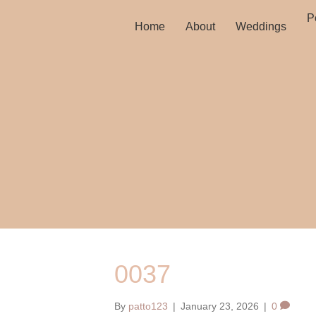
Po
Home
About
Weddings
0037
By
patto123
|
January 23, 2026
|
0