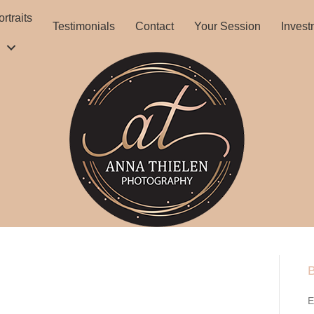
rtraits
Testimonials
Contact
Your Session
Invest
B
E