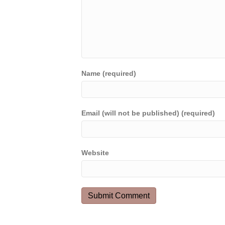
Name (required)
Email (will not be published) (required)
Website