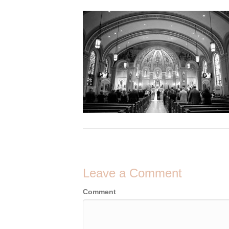
Leave a Comment
Comment