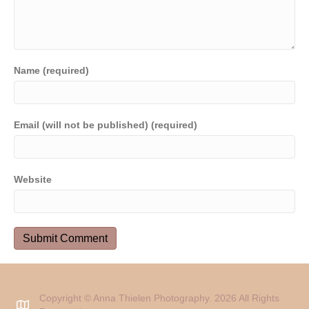
Name (required)
Email (will not be published) (required)
Website
Copyright © Anna Thielen Photography. 2026 All Rights