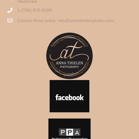
Reserved.
1-(708) 870-9289
Contact Anna today:
info@annathielenphoto.com
.