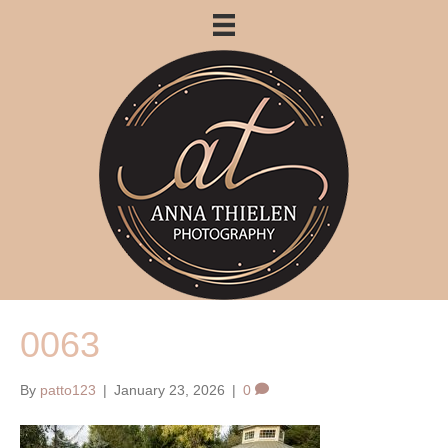
0063
By
patto123
|
January 23, 2026
|
0