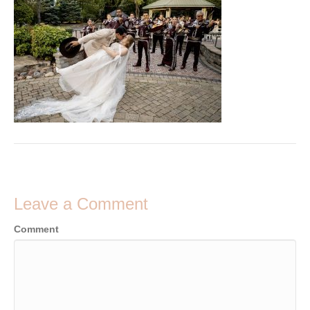
Leave a Comment
Comment